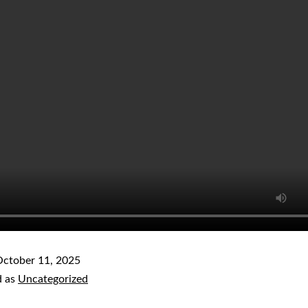
ctober 11, 2025
d as
Uncategorized