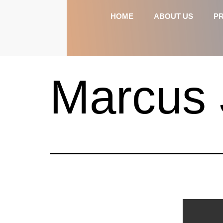
HOME
ABOUT US
P
Marcus 