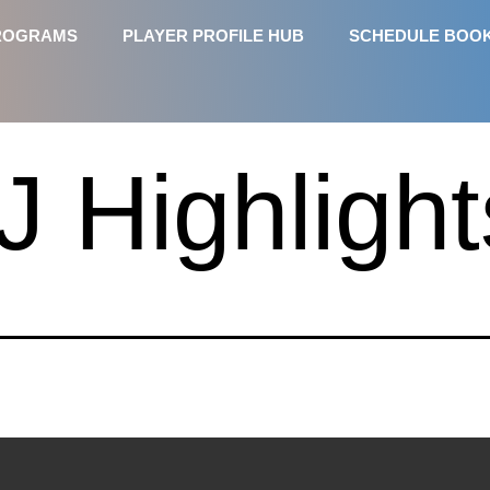
ROGRAMS
PLAYER PROFILE HUB
SCHEDULE BOO
J Highlight