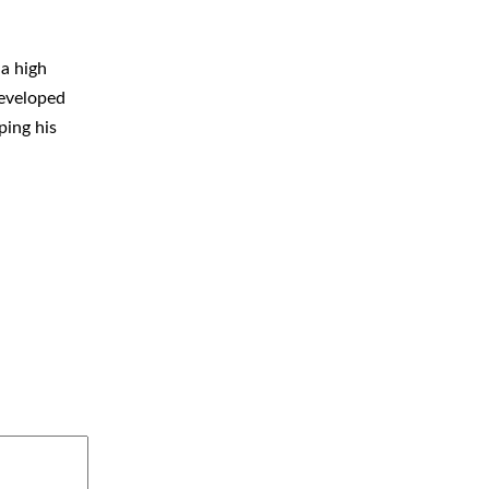
 a high
developed
ping his