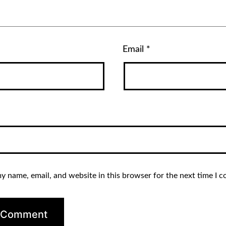
Email
*
y name, email, and website in this browser for the next time I 