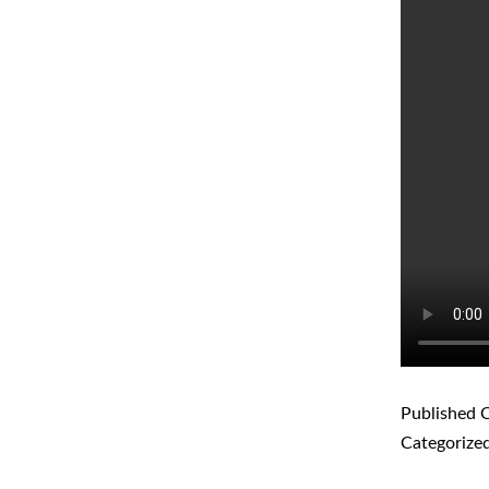
Published
O
Categorize