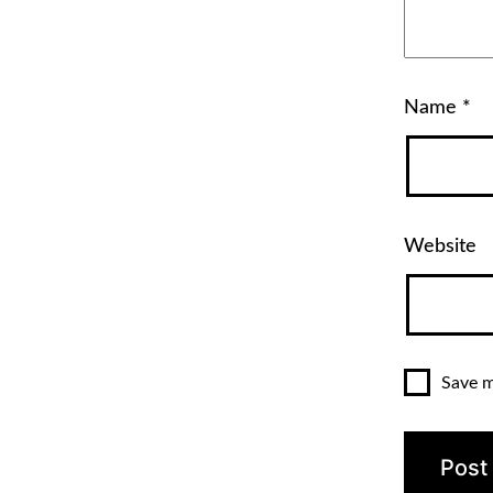
Name
*
Website
Save m