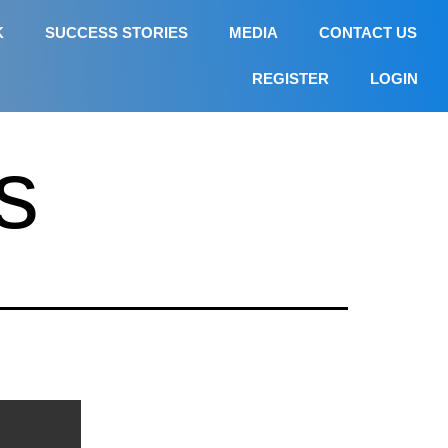
K
SUCCESS STORIES
MEDIA
CONTACT US
REGISTER
LOGIN
s