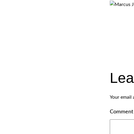
Lea
Your email 
Commen