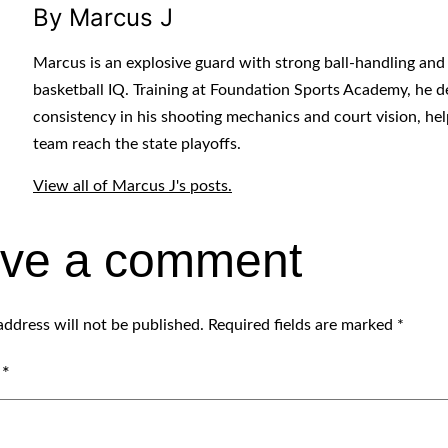
By Marcus J
Marcus is an explosive guard with strong ball-handling and
basketball IQ. Training at Foundation Sports Academy, he 
consistency in his shooting mechanics and court vision, hel
team reach the state playoffs.
View all of Marcus J's posts.
ve a comment
address will not be published.
Required fields are marked
*
t
*