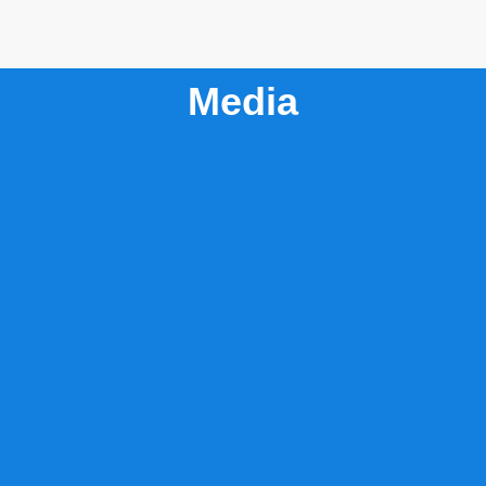
Media