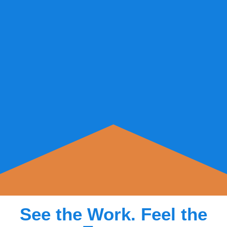
See the Work. Feel the