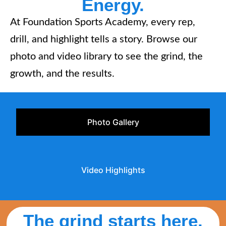
Energy.
At Foundation Sports Academy, every rep,
drill, and highlight tells a story. Browse our
photo and video library to see the grind, the
growth, and the results.
Photo Gallery
Video Highlights
The grind starts here.