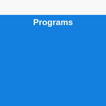
Programs