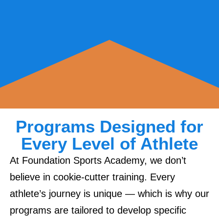
Programs Designed for
Every Level of Athlete
At Foundation Sports Academy, we don’t
believe in cookie-cutter training. Every
athlete’s journey is unique — which is why our
programs are tailored to develop specific