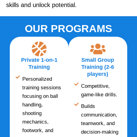
skills and unlock potential.
OUR PROGRAMS
Private 1-on-1
Small Group
Training
Training (2-6
players)
Personalized
Competitive,
training sessions
game-like drills.
focusing on ball
handling,
Builds
shooting
communication,
mechanics,
teamwork, and
footwork, and
decision-making