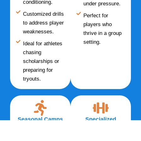
conditioning.
under pressure.
Customized drills
Perfect for
to address player
players who
weaknesses.
thrive in a group
setting.
Ideal for athletes
chasing
scholarships or
preparing for
tryouts.
Seasonal Camps
Specialized
& Clinics
Training
High-intensity
Strength &