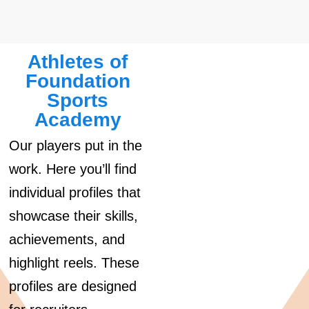
Athletes of
Foundation
Sports
Academy
Our players put in the
work. Here you’ll find
individual profiles that
showcase their skills,
achievements, and
highlight reels. These
profiles are designed