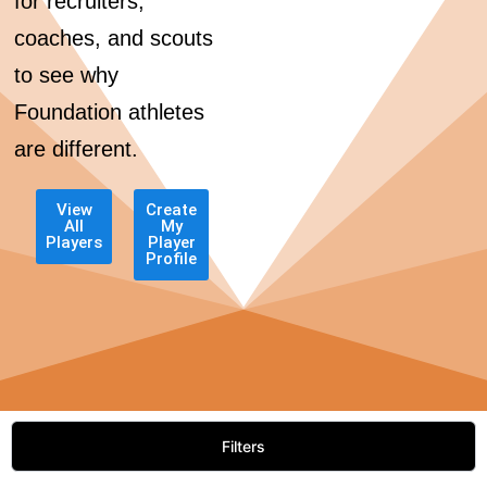
for recruiters,
coaches, and scouts
to see why
Foundation athletes
are different.
View
Create
All
My
Players
Player
Profile
Filters