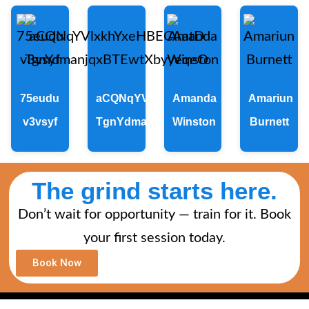
75eudu
aCQNqYVlxkhYxeHBECAatD
Amanda
Amariun
v3vsyf
TgnYdmanjqxBTEwtXbyyeqeO
Winston
Burnett
The grind starts here.
Don’t wait for opportunity — train for it. Book
your first session today.
Book Now
A SITE BY THE MARKET X