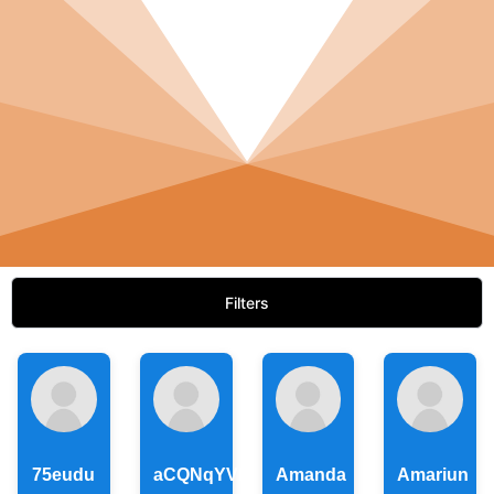
Filters
75eudu
aCQNqYVlxkhYxeHBECAatD
Amanda
Amariun