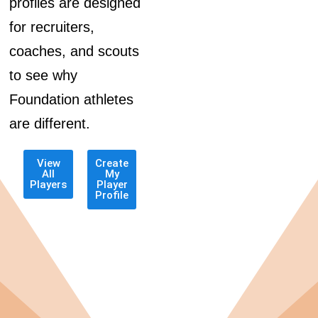
profiles are designed
for recruiters,
coaches, and scouts
to see why
Foundation athletes
are different.
View
Create
All
My
Players
Player
Profile