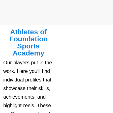
Athletes of
Foundation
Sports
Academy
Our players put in the
work. Here you’ll find
individual profiles that
showcase their skills,
achievements, and
highlight reels. These